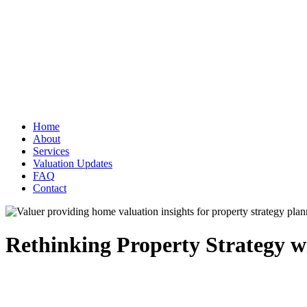
Home
About
Services
Valuation Updates
FAQ
Contact
Rethinking Property Strategy w