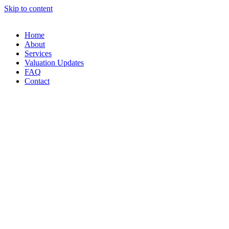
Skip to content
Home
About
Services
Valuation Updates
FAQ
Contact