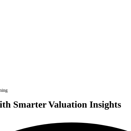
ith Smarter Valuation Insights