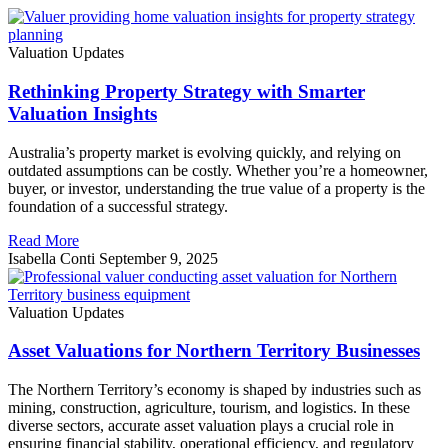
Valuation Updates
Rethinking Property Strategy with Smarter
Valuation Insights
Australia’s property market is evolving quickly, and relying on
outdated assumptions can be costly. Whether you’re a homeowner,
buyer, or investor, understanding the true value of a property is the
foundation of a successful strategy.
Read More
Isabella Conti
September 9, 2025
Valuation Updates
Asset Valuations for Northern Territory Businesses
The Northern Territory’s economy is shaped by industries such as
mining, construction, agriculture, tourism, and logistics. In these
diverse sectors, accurate asset valuation plays a crucial role in
ensuring financial stability, operational efficiency, and regulatory