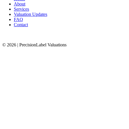
About
Services
Valuation Updates
FAQ
Contact
© 2026 | PrecisionLabel Valuations