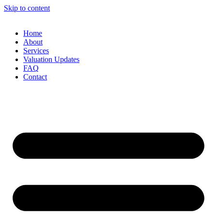
Skip to content
Home
About
Services
Valuation Updates
FAQ
Contact