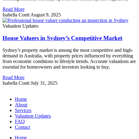
Read More
Isabella Conti
August 9, 2025
Valuation Updates
House Valuers in Sydney’s Competitive Market
Sydney’s property market is among the most competitive and high-
demand in Australia, with property prices influenced by everything
from economic conditions to lifestyle trends. Accurate valuations are
essential for homeowners and investors looking to buy,
Read More
Isabella Conti
July 31, 2025
Home
About
Services
Valuation Updates
FAQ
Contact
Home