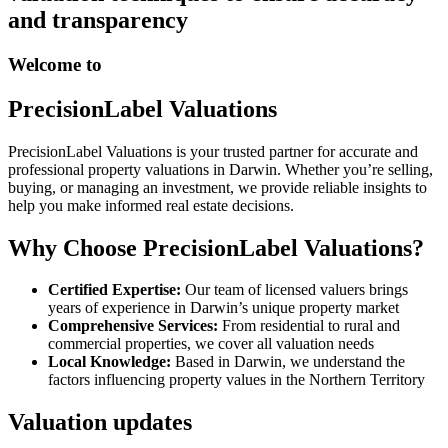
and transparency
Welcome to
PrecisionLabel Valuations
PrecisionLabel Valuations is your trusted partner for accurate and
professional property valuations in Darwin. Whether you’re selling,
buying, or managing an investment, we provide reliable insights to
help you make informed real estate decisions.
Why Choose PrecisionLabel Valuations?
Certified Expertise:
Our team of licensed valuers brings
years of experience in Darwin’s unique property market
Comprehensive Services:
From residential to rural and
commercial properties, we cover all valuation needs
Local Knowledge:
Based in Darwin, we understand the
factors influencing property values in the Northern Territory
Valuation updates