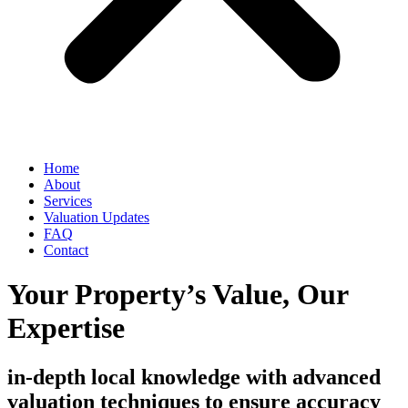
Home
About
Services
Valuation Updates
FAQ
Contact
Your Property’s Value, Our
Expertise
in-depth local knowledge with advanced
valuation techniques to ensure accuracy